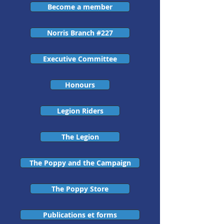
Become a member
Norris Branch #227
Executive Committee
Honours
Legion Riders
The Legion
The Poppy and the Campaign
The Poppy Store
Publications et forms