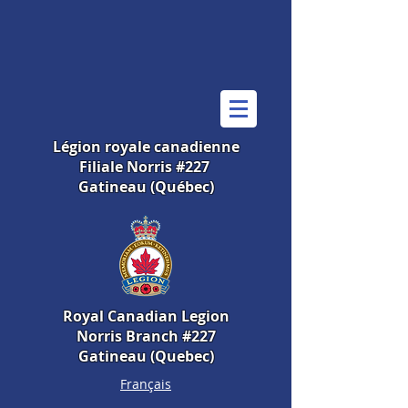
Légion royale canadienne
Filiale Norris #227
Gatineau (Québec)
Royal Canadian Legion
Norris Branch #227
Gatineau (Quebec)
Français