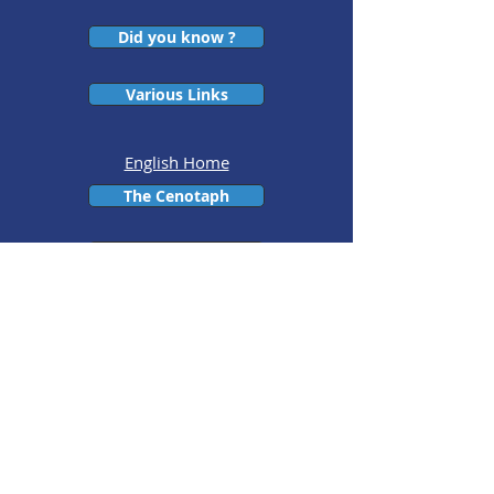
Did you know ?
Various Links
English Home
The Cenotaph
The Presidents
The executive
committees throughout the
years