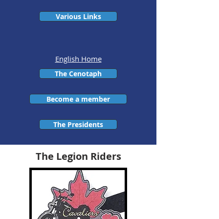
Various Links
English Home
The Cenotaph
Become a member
The Presidents
The Legion Riders