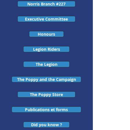
Norris Branch #227
Executive Committee
Honours
Legion Riders
The Legion
The Poppy and the Campaign
The Poppy Store
Publications et forms
Did you know ?