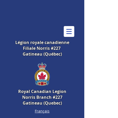
Légion royale canadienne
Filiale Norris #227
Gatineau (Québec)
Royal Canadian Legion
Norris Branch #227
Gatineau (Quebec)
Français