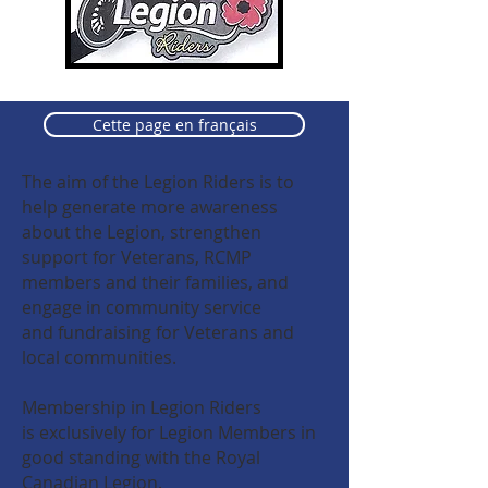
Cette page en français
The aim of the Legion Riders is to
help generate more
awareness
about the Legion, strengthen
support for Veterans, RCMP
members and their families, and
engage in community service
and fundraising for Veterans and
local communities.
Membership in Legion Riders
is exclusively for Legion Members in
good standing with the Royal
Canadian Legion.