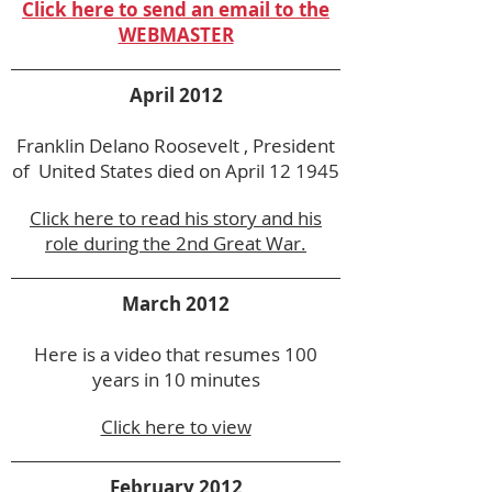
Click here to send an email to the
WEBMASTER
April 2012
Franklin Delano Roosevelt , President
of United States died on April 12 1945
Click here to read his story and his
role during the 2nd Great War.
March 2012
Here is a video that resumes 100
years in 10 minutes
Click here to view
February 2012