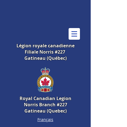
Légion royale canadienne
Filiale Norris #227
Gatineau (Québec)
Royal Canadian Legion
Norris Branch #227
Gatineau (Quebec)
Français