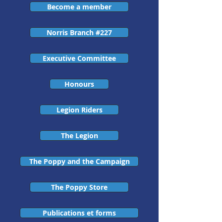
Become a member
Norris Branch #227
Executive Committee
Honours
Legion Riders
The Legion
The Poppy and the Campaign
The Poppy Store
Publications et forms