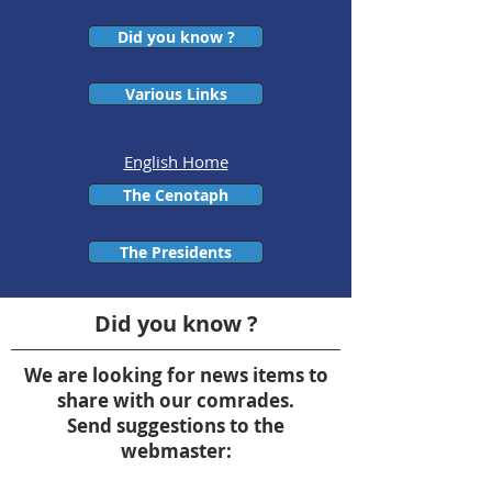
Did you know ?
Various Links
English Home
The Cenotaph
The Presidents
Did you know ?
We are looking for news items to
share with our comrades.
Send suggestions to the
webmaster: